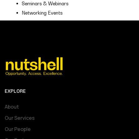
Seminars & Webinars
Networking Events
EXPLORE
About
Our Services
Our People