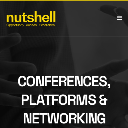
CONFERENCES,
PLATFORMS &
NETWORKING