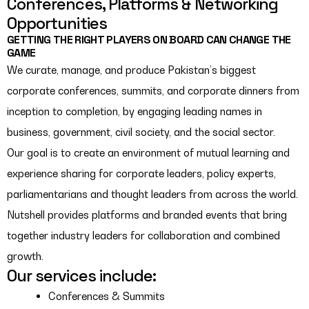
Conferences, Platforms & Networking
Opportunities
GETTING THE RIGHT PLAYERS ON BOARD CAN CHANGE THE
GAME
We curate, manage, and produce Pakistan’s biggest
corporate conferences, summits, and corporate dinners from
inception to completion, by engaging leading names in
business, government, civil society, and the social sector.
Our goal is to create an environment of mutual learning and
experience sharing for corporate leaders, policy experts,
parliamentarians and thought leaders from across the world.
Nutshell provides platforms and branded events that bring
together industry leaders for collaboration and combined
growth.
Our services include:
Conferences & Summits