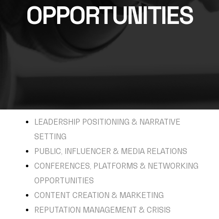
OPPORTUNITIES
LEADERSHIP POSITIONING & NARRATIVE
SETTING
PUBLIC, INFLUENCER & MEDIA RELATIONS
CONFERENCES, PLATFORMS & NETWORKING
OPPORTUNITIES
CONTENT CREATION & MARKETING
REPUTATION MANAGEMENT & CRISIS