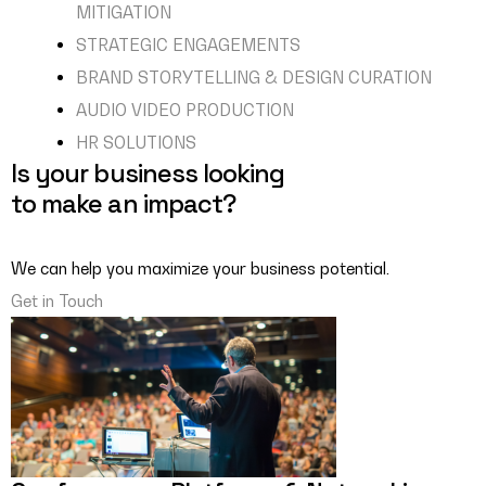
MITIGATION
STRATEGIC ENGAGEMENTS
BRAND STORYTELLING & DESIGN CURATION
AUDIO VIDEO PRODUCTION
HR SOLUTIONS
Is your business looking
to make an impact?
We can help you maximize your business potential.
Get in Touch