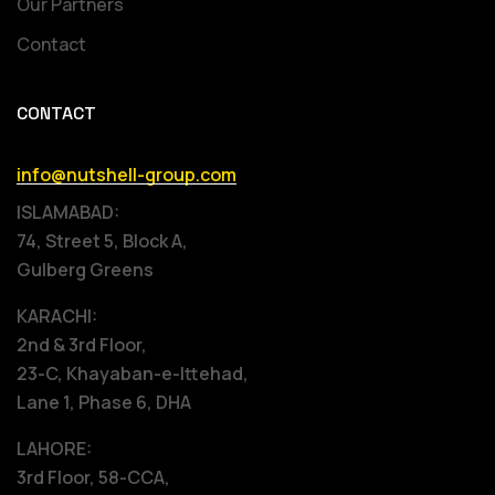
Our Partners
Contact
CONTACT
info@nutshell-group.com
ISLAMABAD:
74, Street 5, Block A,
Gulberg Greens
KARACHI:
2nd & 3rd Floor,
23-C, Khayaban-e-Ittehad,
Lane 1, Phase 6, DHA
LAHORE:
3rd Floor, 58-CCA,