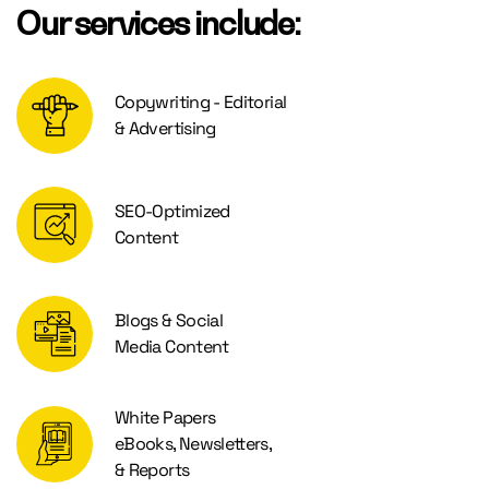
Our services include:
Copywriting - Editorial
& Advertising
SEO-Optimized
Content
Blogs & Social
Media Content
White Papers
eBooks, Newsletters,
& Reports