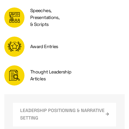
Speeches,
Presentations,
& Scripts
Award Entries
Thought Leadership
Articles
LEADERSHIP POSITIONING & NARRATIVE
SETTING