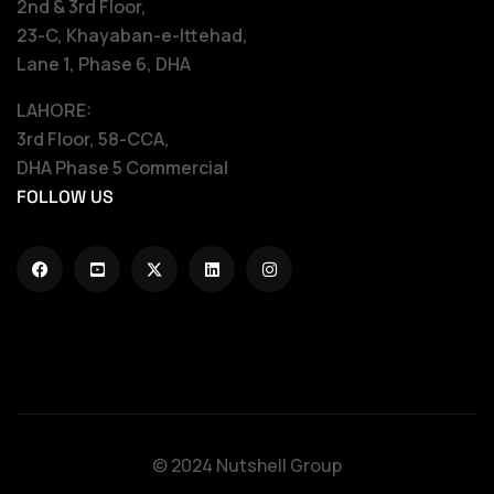
2nd & 3rd Floor,
23-C, Khayaban-e-Ittehad,
Lane 1, Phase 6, DHA
LAHORE:
3rd Floor, 58-CCA,
DHA Phase 5 Commercial
FOLLOW US
© 2024 Nutshell Group