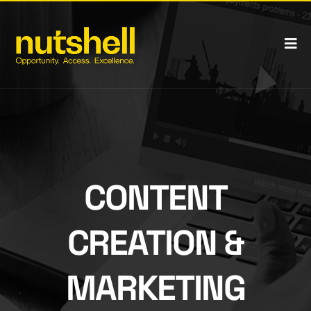
CONTENT
CREATION &
MARKETING