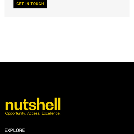
GET IN TOUCH
EXPLORE