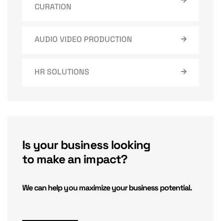
CURATION
AUDIO VIDEO PRODUCTION
HR SOLUTIONS
Is your business looking
to make an impact?
We can help you maximize your business potential.