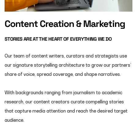
Content Creation & Marketing
STORIES ARE AT THE HEART OF EVERYTHING WE DO
Our team of content writers, curators and strategists use
our signature storytelling architecture to grow our partners’
share of voice, spread coverage, and shape narratives.
With backgrounds ranging from journalism to academic
research, our content creators curate compelling stories
that capture
media attention and r
each the desired target
audience.