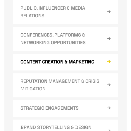
PUBLIC, INFLUENCER & MEDIA
RELATIONS
CONFERENCES, PLATFORMS &
NETWORKING OPPORTUNITIES
CONTENT CREATION & MARKETING
REPUTATION MANAGEMENT & CRISIS
MITIGATION
STRATEGIC ENGAGEMENTS
BRAND STORYTELLING & DESIGN