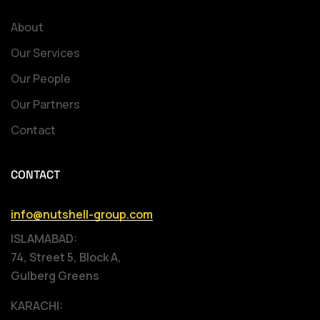
About
Our Services
Our People
Our Partners
Contact
CONTACT
info@nutshell-group.com
ISLAMABAD:
74, Street 5, Block A,
Gulberg Greens
KARACHI: